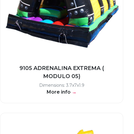
9105 ADRENALINA EXTREMA (
MODULO 05)
Dimensions: 3.7x7x1.9
More info
→