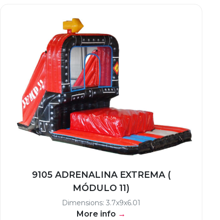
9105 ADRENALINA EXTREMA (
MÓDULO 11)
Dimensions: 3.7x9x6.01
More info
→