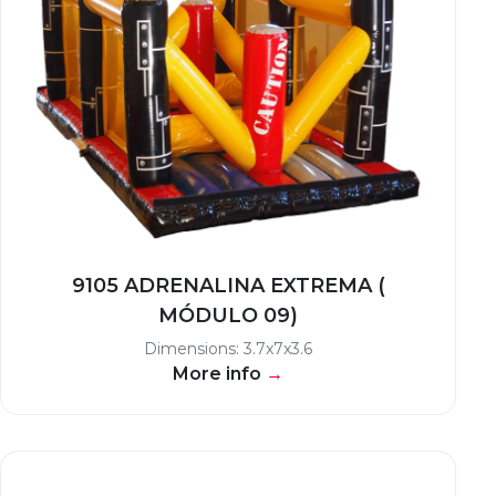
9105 ADRENALINA EXTREMA (
MÓDULO 09)
Dimensions: 3.7x7x3.6
More info
→