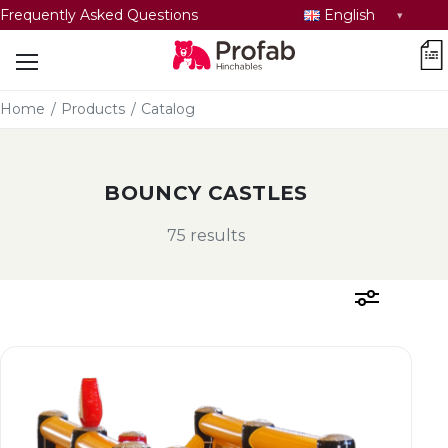
Select
Frequently Asked Questions
English
language
car
Home
/
Products
/
Catalog
BOUNCY CASTLES
75 results