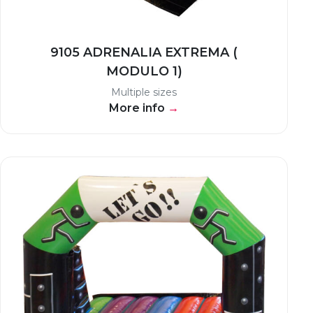
9105 ADRENALIA EXTREMA (
MODULO 1)
Multiple sizes
More info
→