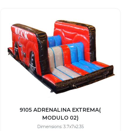
9105 ADRENALINA EXTREMA(
MODULO 02)
Dimensions: 3.7x7x2.35