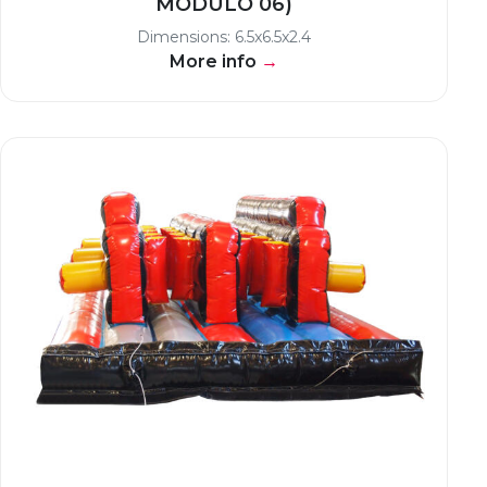
MODULO 06)
Dimensions: 6.5x6.5x2.4
More info
→