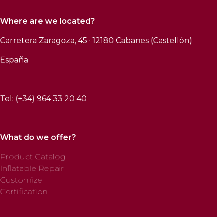
Where are we located?
Carretera Zaragoza, 45 · 12180 Cabanes (Castellón)
España
Tel: (+34) 964 33 20 40
What do we offer?
Product Catalog
Inflatable Repair
Customize
Certification