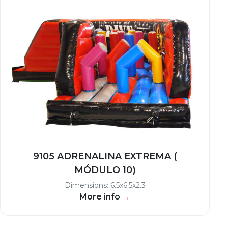
9105 ADRENALINA EXTREMA (
MÓDULO 10)
Dimensions: 6.5x6.5x2.3
More info
→