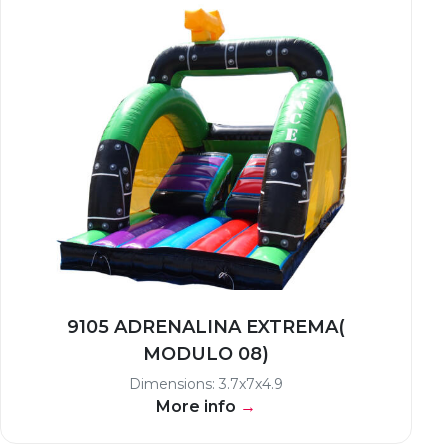
9105 ADRENALINA EXTREMA(
MODULO 08)
Dimensions: 3.7x7x4.9
More info
→