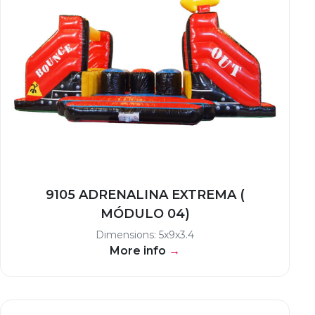
9105 ADRENALINA EXTREMA (
MÓDULO 04)
Dimensions: 5x9x3.4
More info
→