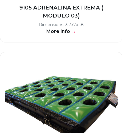
9105 ADRENALINA EXTREMA (
MODULO 03)
Dimensions: 3.7x7x1.8
More info
→