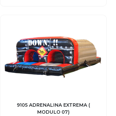
9105 ADRENALINA EXTREMA (
MODULO 07)