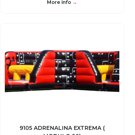
More info
→
9105 ADRENALINA EXTREMA (