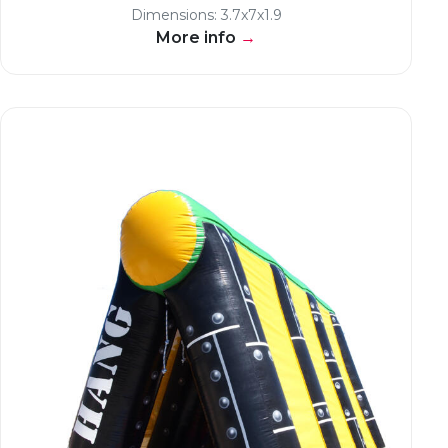
Dimensions: 3.7x7x1.9
More info
→