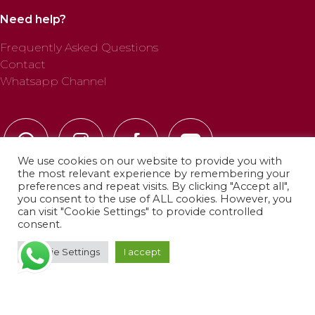
Need help?
Frequently Asked Questions
Contact
Whatsapp Channel
We use cookies on our website to provide you with
the most relevant experience by remembering your
preferences and repeat visits. By clicking "Accept all",
you consent to the use of ALL cookies. However, you
can visit "Cookie Settings" to provide controlled
© 2025 Profab Hinchables. All rights reserved.
consent.
Cookie Settings
I accept
Privacy Policy
·
Cookie Policy