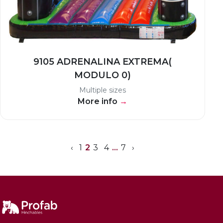
9105 ADRENALINA EXTREMA(
MODULO 0)
Multiple sizes
More info
→
‹
1
2
3
4
…
7
›