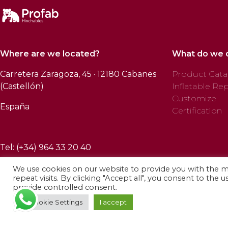
Where are we located?
What do we 
Carretera Zaragoza, 45 · 12180 Cabanes
Product Cata
(Castellón)
Inflatable Rep
Customize
España
Certification
Tel: (+34) 964 33 20 40
We use cookies on our website to provide you with the 
repeat visits. By clicking "Accept all", you consent to the 
provide controlled consent.
© 2025 Profab Hinchables. All rights reserved.
Cookie Settings
I accept