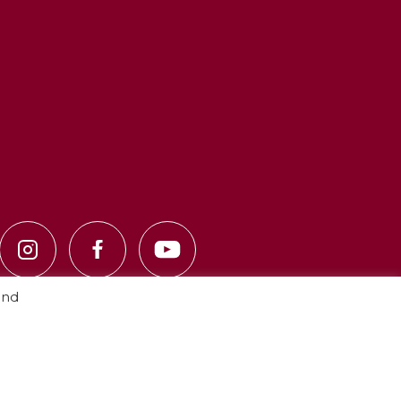
and
Privacy Policy
·
Cookie Policy