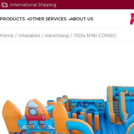
International Shipping
PRODUCTS
OTHER SERVICES
ABOUT US
Home
/
Inflatables
/
Advertising
/
11034 MINI COMBO