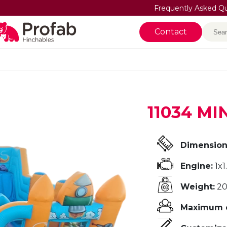
Frequently Asked Q
Sea
Contact
11034 M
Dimension
Engine:
1x1
Weight:
20
Maximum o