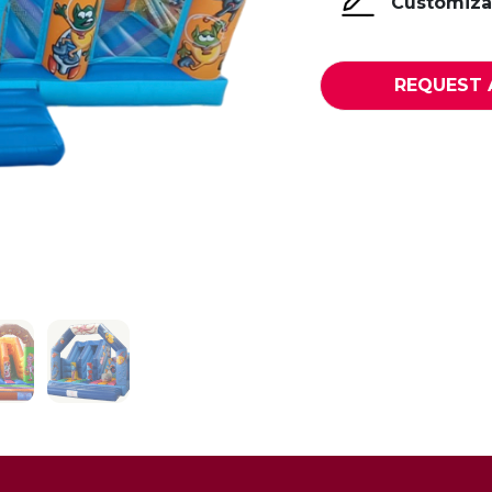
Customizat
REQUEST 