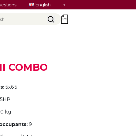
Select
uestions
English
language
rch
0
INI COMBO
s:
5x6.5
.5HP
0 kg
ccupants:
9