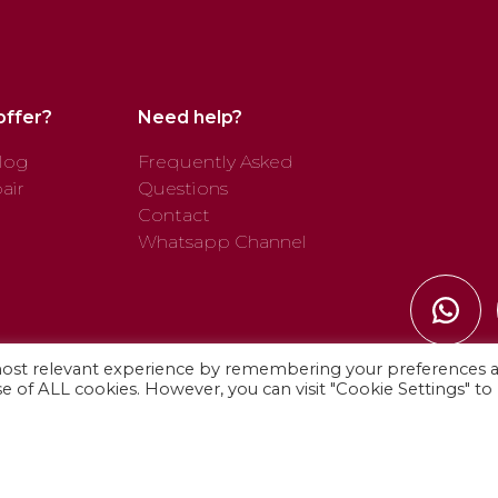
offer?
Need help?
log
Frequently Asked
air
Questions
Contact
Whatsapp Channel
most relevant experience by remembering your preferences 
use of ALL cookies. However, you can visit "Cookie Settings" to