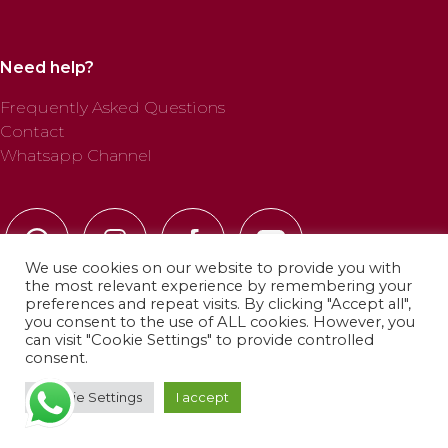
Need help?
Frequently Asked Questions
Contact
Whatsapp Channel
We use cookies on our website to provide you with
the most relevant experience by remembering your
preferences and repeat visits. By clicking "Accept all",
you consent to the use of ALL cookies. However, you
can visit "Cookie Settings" to provide controlled
© 2025 Profab Hinchables. All rights reserved.
consent.
Cookie Settings
I accept
Privacy Policy
·
Cookie Policy