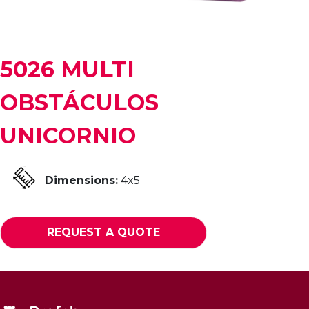
5026 MULTI
OBSTÁCULOS
UNICORNIO
Dimensions:
4x5
REQUEST A QUOTE