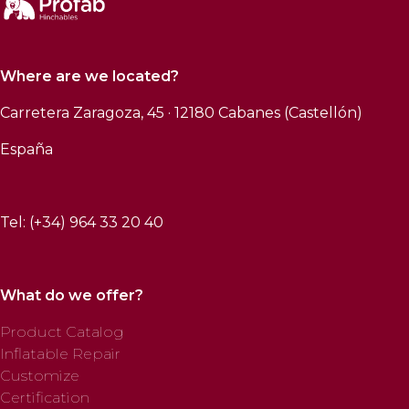
Where are we located?
Carretera Zaragoza, 45 · 12180 Cabanes (Castellón)
España
Tel: (+34) 964 33 20 40
What do we offer?
Product Catalog
Inflatable Repair
Customize
Certification