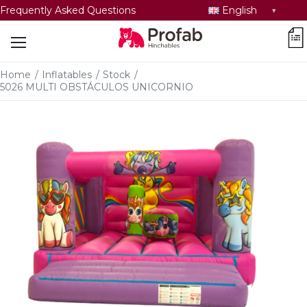
Select
Frequently Asked Questions
English
language
car
Home
/
Inflatables
/
Stock
/
5026 MULTI OBSTÁCULOS UNICORNIO