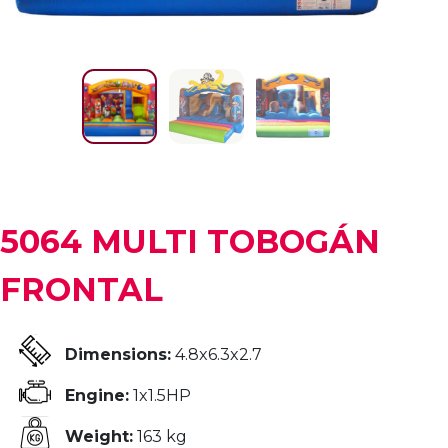
5064 MULTI TOBOGÁN
FRONTAL
Dimensions:
4.8x6.3x2.7
Engine:
1x1.5HP
Weight:
163 kg