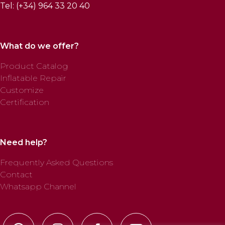
Tel: (+34) 964 33 20 40
What do we offer?
Product Catalog
Inflatable Repair
Customize
Certification
Need help?
Frequently Asked Questions
Contact
Whatsapp Channel