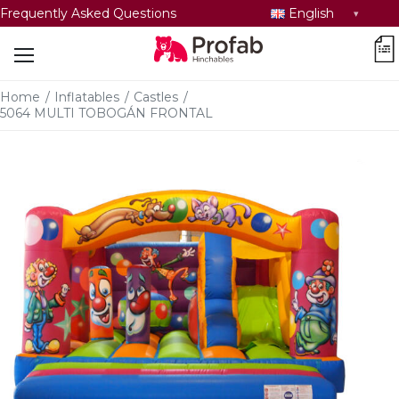
Select
Frequently Asked Questions
English
language
car
Home
/
Inflatables
/
Castles
/
5064 MULTI TOBOGÁN FRONTAL