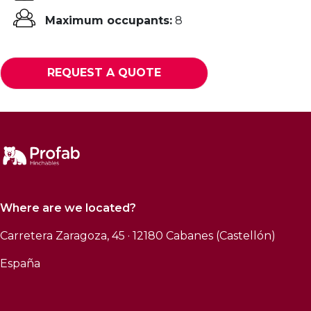
Maximum occupants:
8
REQUEST A QUOTE
Where are we located?
Carretera Zaragoza, 45 · 12180 Cabanes (Castellón)
España