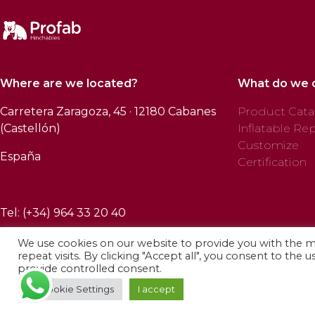
Where are we located?
What do we 
Carretera Zaragoza, 45 · 12180 Cabanes
Product Cata
(Castellón)
Inflatable Rep
Customize
España
Certification
Tel: (+34) 964 33 20 40
We use cookies on our website to provide you with the 
repeat visits. By clicking "Accept all", you consent to the 
provide controlled consent.
© 2025 Profab Hinchables. All rights reserved.
Cookie Settings
I accept