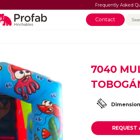
Frequently Asked Q
Sea
Contact
7040 MU
TOBOGÁ
Dimension
REQUEST 