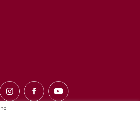
and
Privacy Policy
·
Cookie Policy