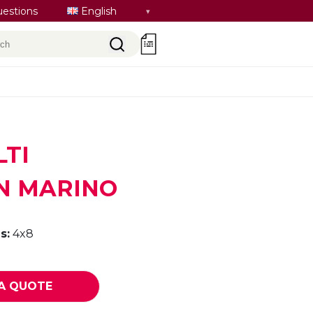
Select
uestions
English
language
rch
0
LTI
N MARINO
s:
4x8
A QUOTE