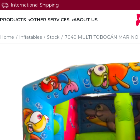
International Shipping
PRODUCTS
OTHER SERVICES
ABOUT US
Home
/
Inflatables
/
Stock
/
7040 MULTI TOBOGÁN MARINO