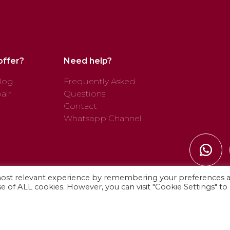
offer?
Need help?
log
Frequently Asked
air
Questions
Contact
Whatsapp Channel
most relevant experience by remembering your preferences 
use of ALL cookies. However, you can visit "Cookie Settings" to