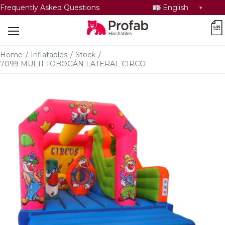
Select
Frequently Asked Questions
English
language
car
Home
/
Inflatables
/
Stock
/
7099 MULTI TOBOGÁN LATERAL CIRCO