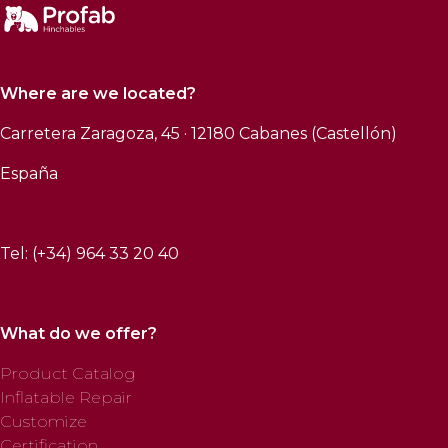
Where are we located?
Carretera Zaragoza, 45 · 12180 Cabanes (Castellón)
España
Tel: (+34) 964 33 20 40
What do we offer?
Product Catalog
Inflatable Repair
Customize
Certification