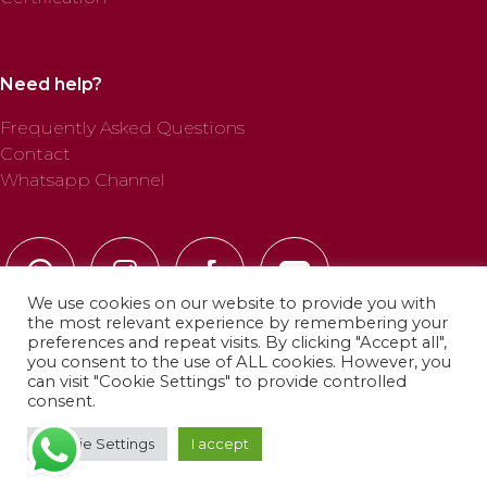
Need help?
Frequently Asked Questions
Contact
Whatsapp Channel
We use cookies on our website to provide you with
the most relevant experience by remembering your
preferences and repeat visits. By clicking "Accept all",
you consent to the use of ALL cookies. However, you
can visit "Cookie Settings" to provide controlled
© 2025 Profab Hinchables. All rights reserved.
consent.
Cookie Settings
I accept
Privacy Policy
·
Cookie Policy