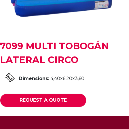
7099 MULTI TOBOGÁN
LATERAL CIRCO
Dimensions:
4,40x6,20x3,60
REQUEST A QUOTE