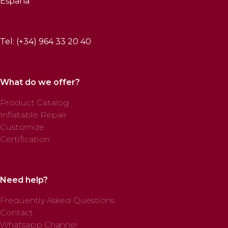
España
Tel: (+34) 964 33 20 40
What do we offer?
Product Catalog
Inflatable Repair
Customize
Certification
Need help?
Frequently Asked Questions
Contact
Whatsapp Channel