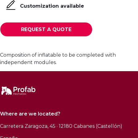
Customization available
REQUEST A QUOTE
Composition of inflatable to be completed with
independent modules.
Where are we located?
Carretera Zaragoza, 45 · 12180 Cabanes (Castellón)