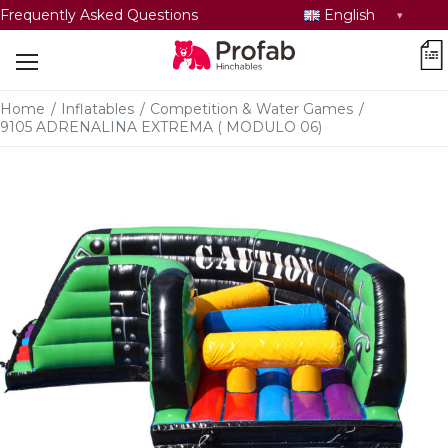
Select
Frequently Asked Questions
English
language
car
Home
/
Inflatables
/
Competition & Water Games
/
9105 ADRENALINA EXTREMA ( MODULO 06)