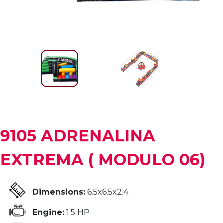
9105 ADRENALINA
EXTREMA ( MODULO 06)
Dimensions:
6.5x6.5x2.4
Engine:
1.5 HP