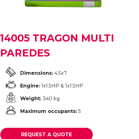
14005 TRAGON MULTI
PAREDES
Dimensions:
4.5x7
Engine:
1x1.5HP & 1x1.5HP
Weight:
340 kg
Maximum occupants:
5
REQUEST A QUOTE