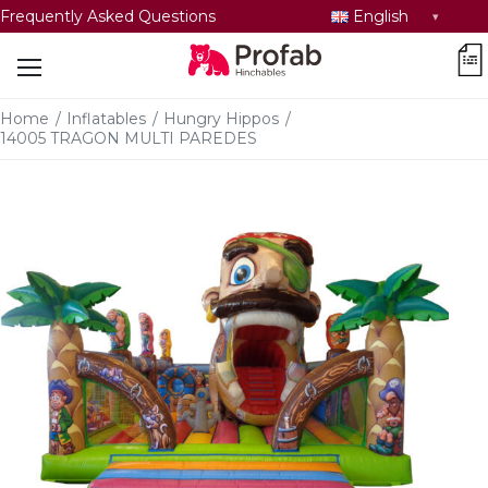
Select
Frequently Asked Questions
English
language
car
Home
/
Inflatables
/
Hungry Hippos
/
14005 TRAGON MULTI PAREDES