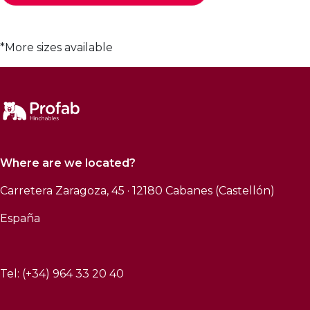
*More sizes available
Where are we located?
Carretera Zaragoza, 45 · 12180 Cabanes (Castellón)
España
Tel: (+34) 964 33 20 40