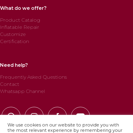
What do we offer?
Product Catalog
Inflatable Repair
Customize
Certification
Need help?
Frequently Asked Questions
Contact
Whatsapp Channel
We use cookies on our website to provide you with
the most relevant experience by remembering your