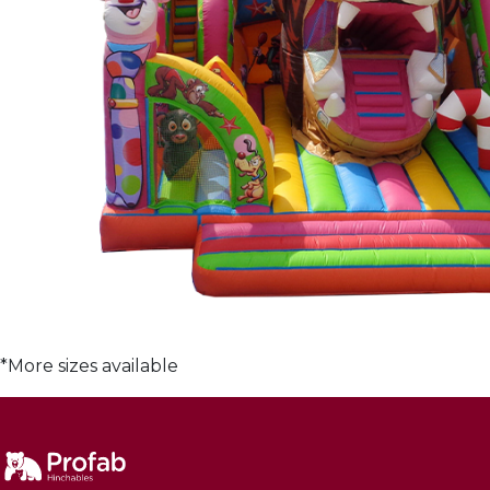
*More sizes available