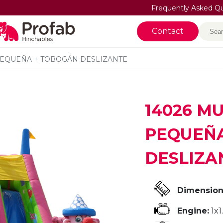
Frequently Asked Q
Sea
Contact
PEQUEÑA + TOBOGÁN DESLIZANTE
14026 M
PEQUEÑA
DESLIZA
Dimension
Engine:
1x1