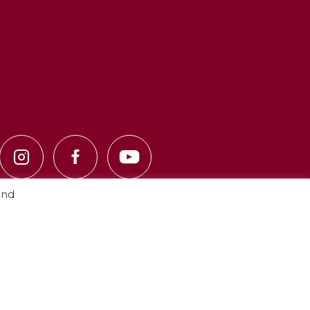
and
Privacy Policy
·
Cookie Policy