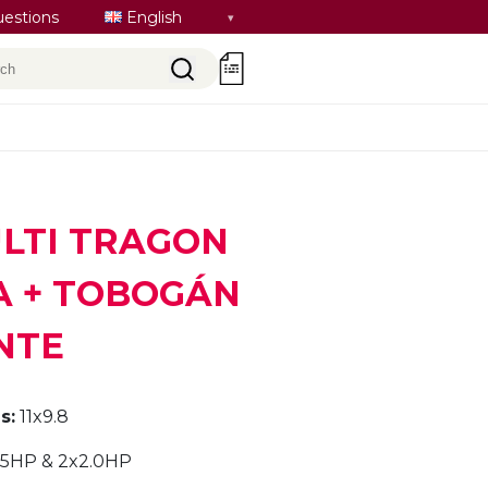
Select
uestions
English
language
rch
0
ULTI TRAGON
 + TOBOGÁN
NTE
s:
11x9.8
.5HP & 2x2.0HP