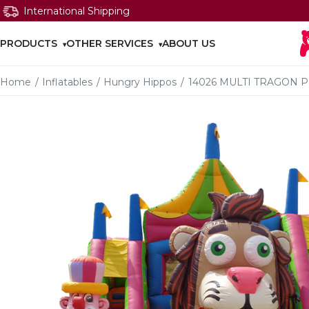
International Shipping
PRODUCTS
OTHER SERVICES
ABOUT US
Home
/
Inflatables
/
Hungry Hippos
/
14026 MULTI TRAGON 