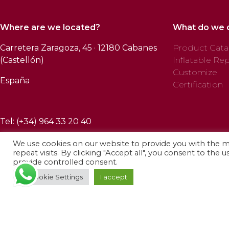
Where are we located?
What do we 
Carretera Zaragoza, 45 · 12180 Cabanes
Product Cata
(Castellón)
Inflatable Rep
Customize
España
Certification
Tel: (+34) 964 33 20 40
We use cookies on our website to provide you with the 
repeat visits. By clicking "Accept all", you consent to the 
provide controlled consent.
© 2025 Profab Hinchables. All rights reserved.
Cookie Settings
I accept