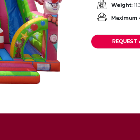
Weight:
11
Maximum o
REQUEST 