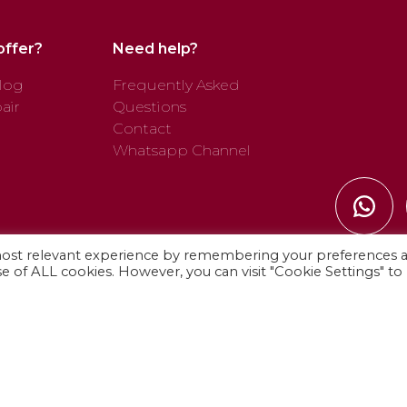
offer?
Need help?
log
Frequently Asked
air
Questions
Contact
Whatsapp Channel
most relevant experience by remembering your preferences 
use of ALL cookies. However, you can visit "Cookie Settings" to