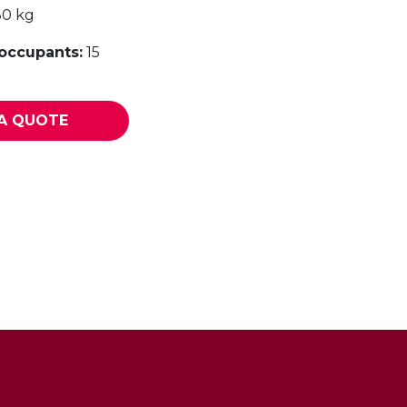
30 kg
ccupants:
15
A QUOTE