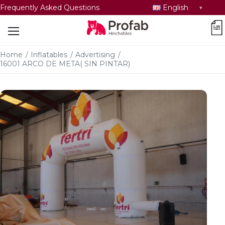
Select
Frequently Asked Questions
English
language
car
Home
/
Inflatables
/
Advertising
/
16001 ARCO DE META( SIN PINTAR)