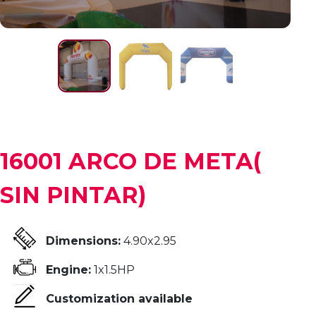
16001 ARCO DE META(
SIN PINTAR)
Dimensions:
4.90x2.95
Engine:
1x1.5HP
Customization available