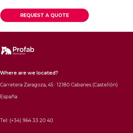
REQUEST A QUOTE
Where are we located?
Carretera Zaragoza, 45 · 12180 Cabanes (Castellón)
España
Tel: (+34) 964 33 20 40