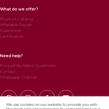
What do we offer?
Product Catalog
Inflatable Repair
Customize
Certification
Need help?
Frequently Asked Questions
Contact
Whatsapp Channel
We use cookies on our website to provide you with